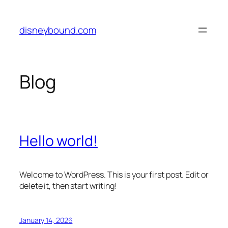
Skip
to
disneybound.com
content
Blog
Hello world!
Welcome to WordPress. This is your first post. Edit or
delete it, then start writing!
January 14, 2026