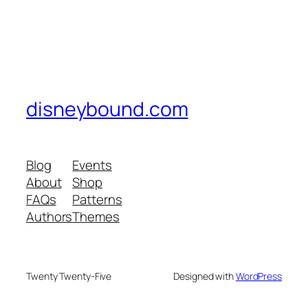
disneybound.com
Blog
Events
About
Shop
FAQs
Patterns
Authors
Themes
Twenty Twenty-Five
Designed with
WordPress