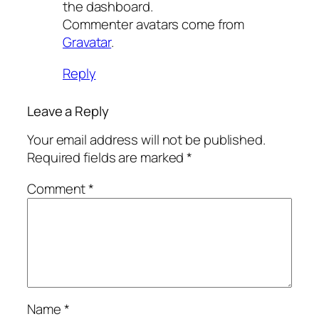
the dashboard.
Commenter avatars come from
Gravatar
.
Reply
Leave a Reply
Your email address will not be published.
Required fields are marked
*
Comment
*
Name
*