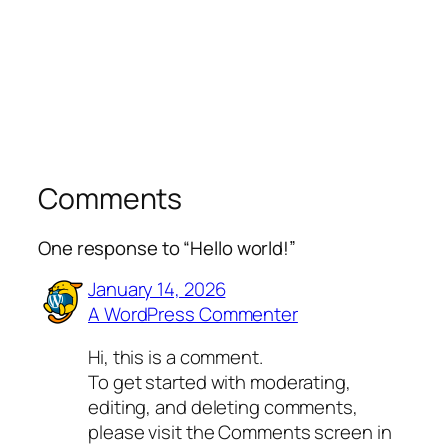
Comments
One response to “Hello world!”
January 14, 2026
A WordPress Commenter
Hi, this is a comment.
To get started with moderating,
editing, and deleting comments,
please visit the Comments screen in