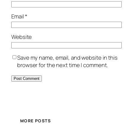
Email
*
Website
Save my name, email, and website in this
browser for the next time I comment.
MORE POSTS