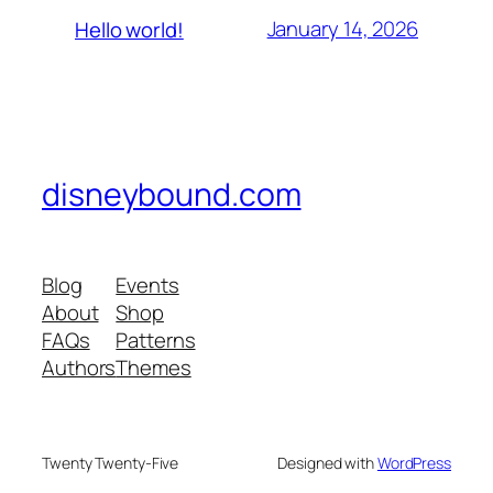
January 14, 2026
Hello world!
disneybound.com
Blog
Events
About
Shop
FAQs
Patterns
Authors
Themes
Twenty Twenty-Five
Designed with
WordPress