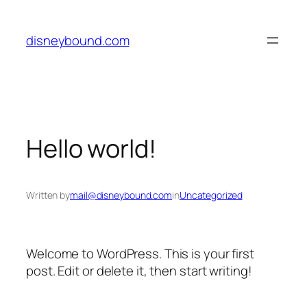
Skip
to
disneybound.com
content
Hello world!
Written by
mail@disneybound.com
in
Uncategorized
Welcome to WordPress. This is your first
post. Edit or delete it, then start writing!